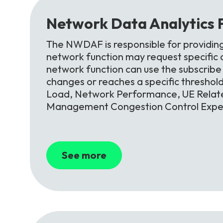
Network
Data
Analytics
The NWDAF is responsible for providin
network function may request specific an
network function can use the subscribe s
changes or reaches a specific threshol
Load, Network Performance, UE Relate
Management Congestion Control Exper
See more