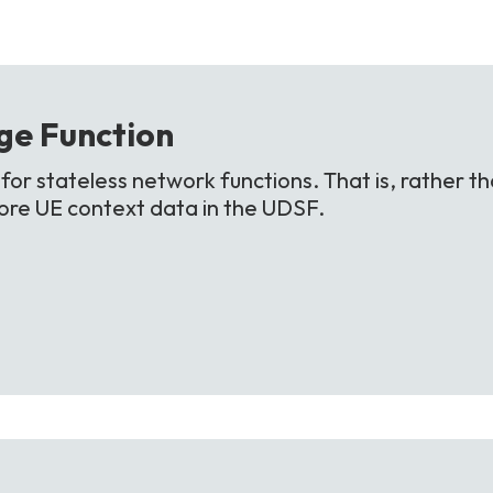
ge
Function
or stateless network functions. That is, rather th
store UE context data in the UDSF.