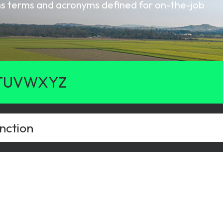
oms terms and acronyms defined for on-the-job
gy
T
U
V
W
X
Y
Z