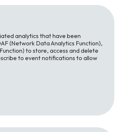
iated analytics that have been
AF (Network Data Analytics Function),
nction) to store, access and delete
scribe to event notifications to allow