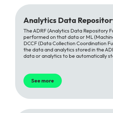
Analytics
Data
Reposito
The ADRF (Analytics Data Repository Fu
performed on that data or ML (Machine
DCCF (Data Collection Coordination F
the data and analytics stored in the ADR
data or analytics to be automatically s
See more