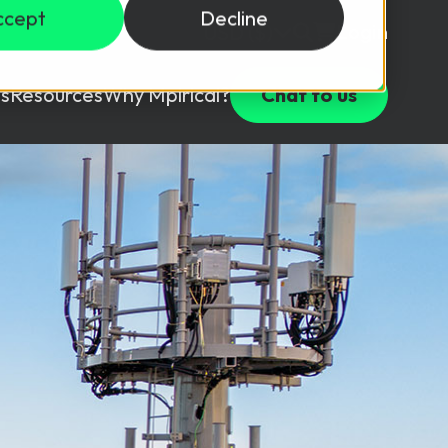
ccept
Decline
Login
USD ($)
s
Resources
Why Mpirical?
Chat to us
Webinars
Customer Testimonials
ccess Package
raining in a lab environment.
Free Resources
ckages
Partners
tes
ths
d test your team with this assessment tool.
ining
aining Solutions