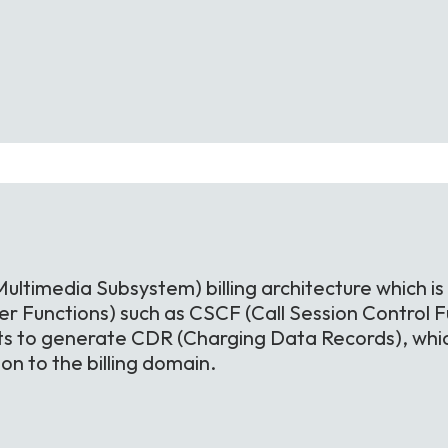
Multimedia Subsystem) billing architecture which is
r Functions) such as CSCF (Call Session Control Fu
ts to generate CDR (Charging Data Records), whic
n to the billing domain.