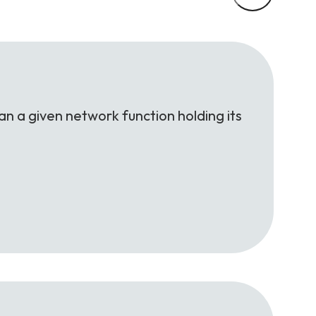
an a given network function holding its