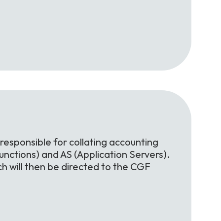
 responsible for collating accounting
nctions) and AS (Application Servers).
h will then be directed to the CGF