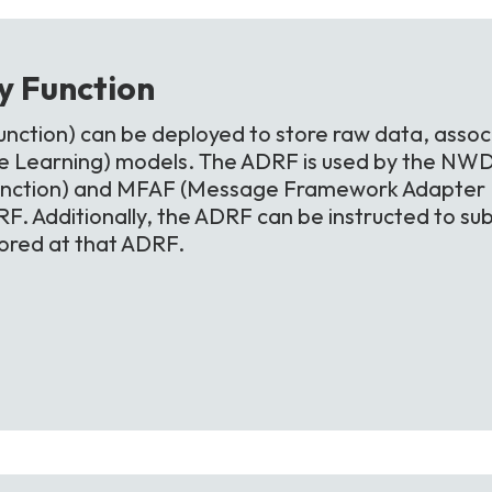
ry
Function
nction) can be deployed to store raw data, assoc
 Learning) models. The ADRF is used by the NWD
unction) and MFAF (Message Framework Adapter Fu
F. Additionally, the ADRF can be instructed to sub
tored at that ADRF.