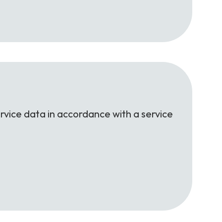
rvice data in accordance with a service