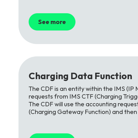
See more
Charging
Data
Function
The CDF is an entity within the IMS (IP 
requests from IMS CTF (Charging Trigge
The CDF will use the accounting reques
(Charging Gateway Function) and then o