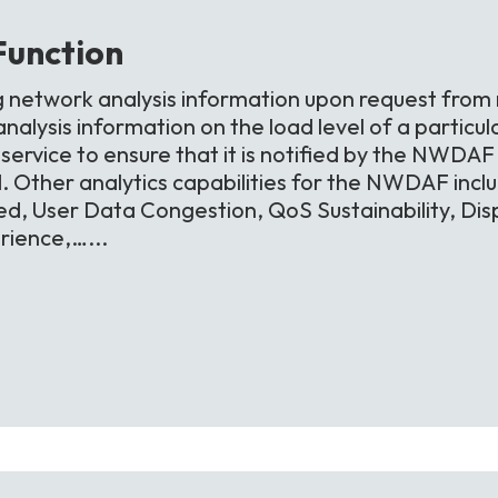
Function
g network analysis information upon request from
alysis information on the load level of a particula
ervice to ensure that it is notified by the NWDAF i
d. Other analytics capabilities for the NWDAF inc
d, User Data Congestion, QoS Sustainability, Di
ience,…...