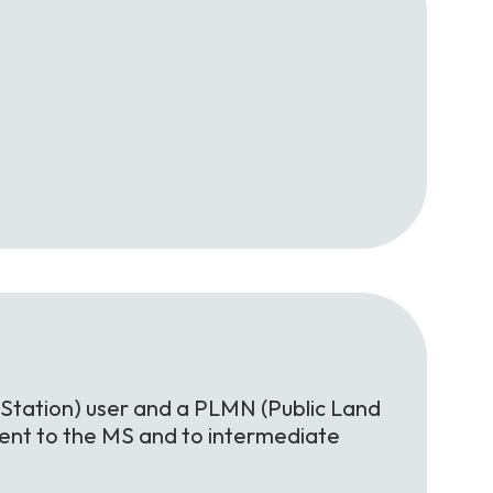
Station) user and a PLMN (Public Land
rent to the MS and to intermediate