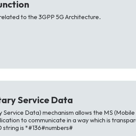
unction
related to the 3GPP 5G Architecture.
ary Service
Data
Service Data) mechanism allows the MS (Mobile 
ication to communicate in a way which is transpa
D string is *#136#numbers#