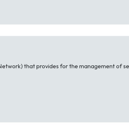
nt Network) that provides for the management of se