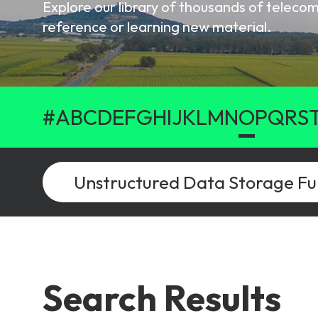
Explore our library of thousands of telec
6G & Emerging Technolo
reference or learning new material.
Partner Courses
View all courses
#
A
B
C
D
E
F
G
H
I
J
K
L
M
N
O
P
Q
R
S
Search Results