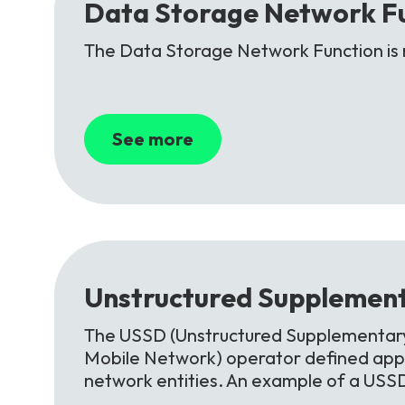
Data
Storage
Network
F
The Data Storage Network Function is 
See more
Unstructured
Supplement
The USSD (Unstructured Supplementary 
Mobile Network) operator defined appl
network entities. An example of a USS