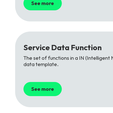
See more
Service
Data
Function
The set of functions in a IN (Intellige
data template.
See more