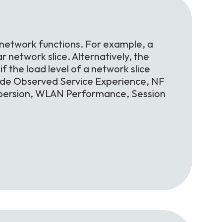
 network functions. For example, a
r network slice. Alternatively, the
f the load level of a network slice
lude Observed Service Experience, NF
spersion, WLAN Performance, Session