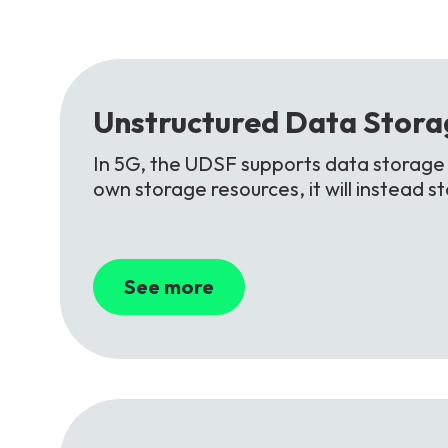
Unstructured
Data
Stora
In 5G, the UDSF supports data storage f
own storage resources, it will instead 
See more