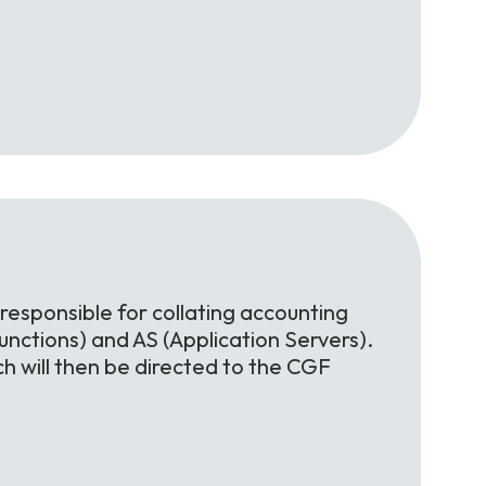
 responsible for collating accounting
nctions) and AS (Application Servers).
h will then be directed to the CGF