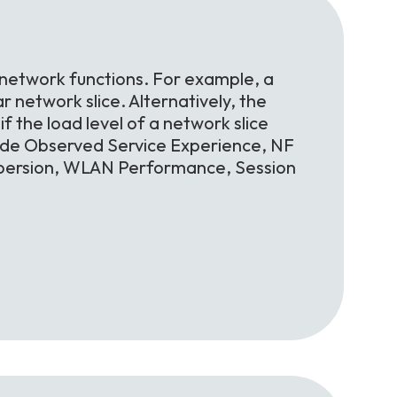
 network functions. For example, a
r network slice. Alternatively, the
f the load level of a network slice
lude Observed Service Experience, NF
spersion, WLAN Performance, Session