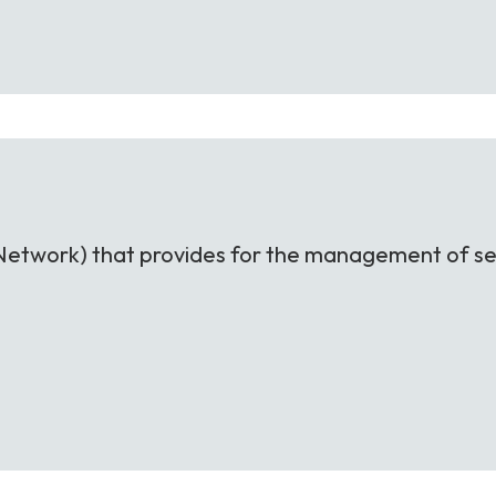
nt Network) that provides for the management of se