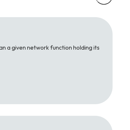
an a given network function holding its