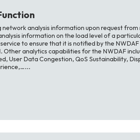
Function
g network analysis information upon request from
alysis information on the load level of a particula
ervice to ensure that it is notified by the NWDAF i
d. Other analytics capabilities for the NWDAF inc
d, User Data Congestion, QoS Sustainability, Di
ience,…...