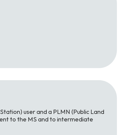
Station) user and a PLMN (Public Land
rent to the MS and to intermediate