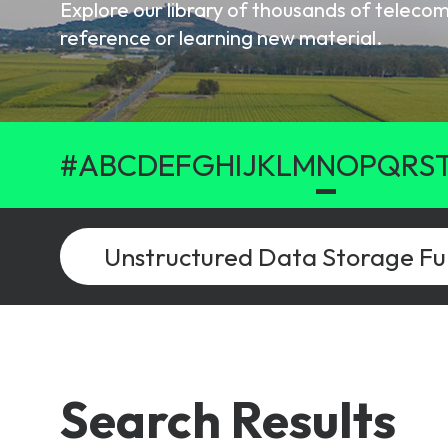
Explore our library of thousands of telec
6G & Emerging Technolo
reference or learning new material.
Partner Courses
View all courses
#
A
B
C
D
E
F
G
H
I
J
K
L
M
N
O
P
Q
R
S
Search Results