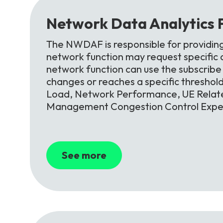
Network
Data
Analytics
The NWDAF is responsible for providin
network function may request specific an
network function can use the subscribe s
changes or reaches a specific threshol
Load, Network Performance, UE Relate
Management Congestion Control Exper
See more