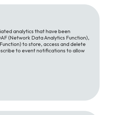
iated analytics that have been
AF (Network Data Analytics Function),
nction) to store, access and delete
scribe to event notifications to allow