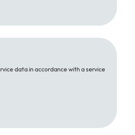
rvice data in accordance with a service