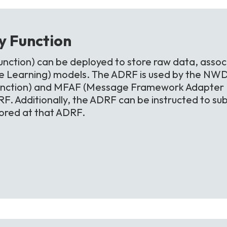
ry
Function
nction) can be deployed to store raw data, assoc
 Learning) models. The ADRF is used by the NWD
unction) and MFAF (Message Framework Adapter Fu
F. Additionally, the ADRF can be instructed to sub
tored at that ADRF.