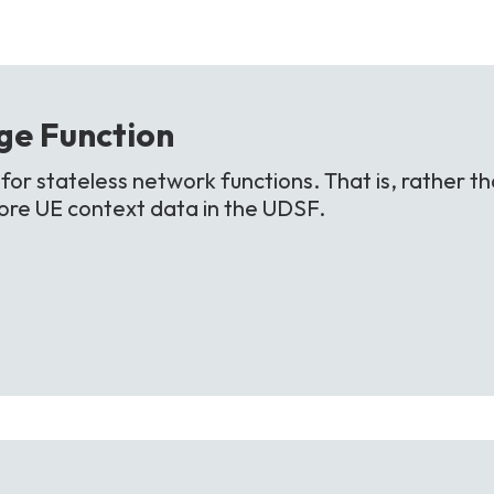
ge
Function
or stateless network functions. That is, rather th
store UE context data in the UDSF.