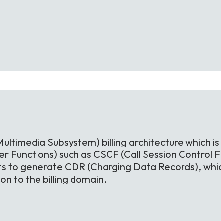
Multimedia Subsystem) billing architecture which is
r Functions) such as CSCF (Call Session Control Fu
ts to generate CDR (Charging Data Records), whic
n to the billing domain.