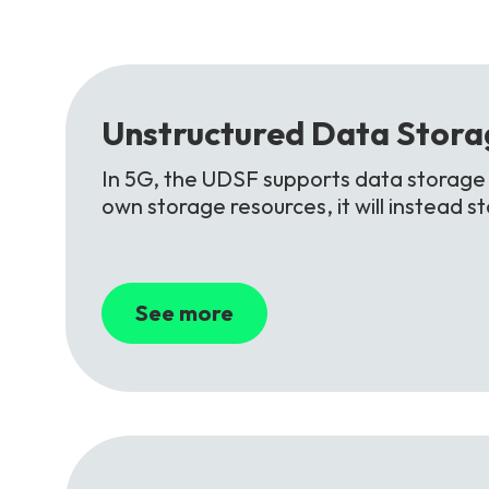
Unstructured
Data
Stora
In 5G, the UDSF supports data storage f
own storage resources, it will instead 
See more