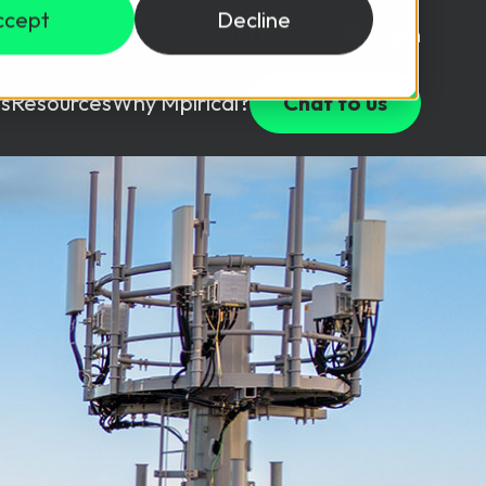
ccept
Decline
Login
USD ($)
s
Resources
Why Mpirical?
Chat to us
Webinars
Customer Testimonials
ccess Package
raining in a lab environment.
Free Resources
ckages
Partners
tes
ths
d test your team with this assessment tool.
ining
aining Solutions