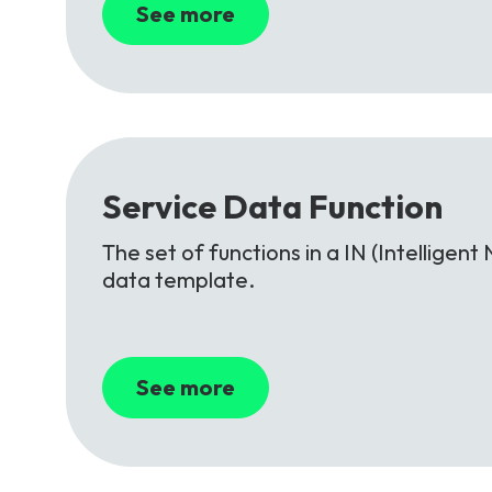
See more
Service
Data
Function
The set of functions in a IN (Intellige
data template.
See more