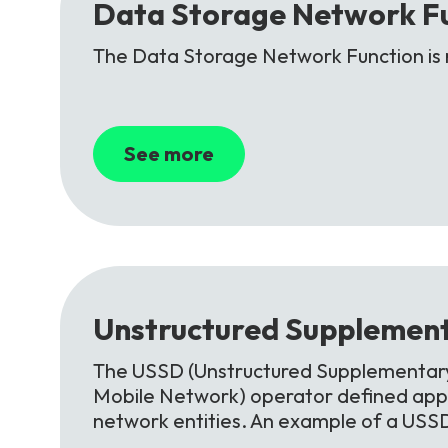
Data
Storage
Network
F
The Data Storage Network Function is 
See more
Unstructured
Supplement
The USSD (Unstructured Supplementary 
Mobile Network) operator defined appl
network entities. An example of a USS