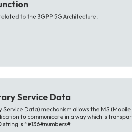
unction
related to the 3GPP 5G Architecture.
ary Service
Data
Service Data) mechanism allows the MS (Mobile 
ication to communicate in a way which is transpa
D string is *#136#numbers#