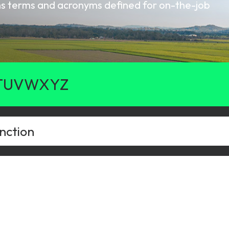
oms terms and acronyms defined for on-the-job
gy
T
U
V
W
X
Y
Z