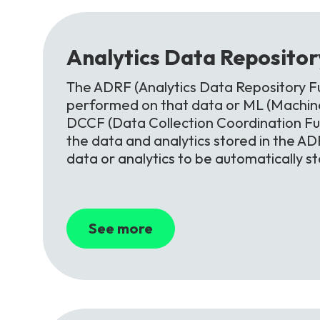
Analytics
Data
Reposito
The ADRF (Analytics Data Repository Fu
performed on that data or ML (Machine
DCCF (Data Collection Coordination F
the data and analytics stored in the ADR
data or analytics to be automatically s
See more