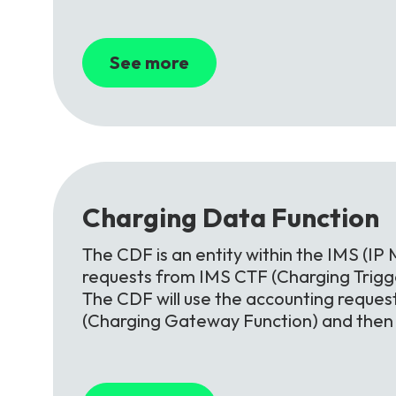
See more
Charging
Data
Function
The CDF is an entity within the IMS (IP 
requests from IMS CTF (Charging Trigge
The CDF will use the accounting reques
(Charging Gateway Function) and then o