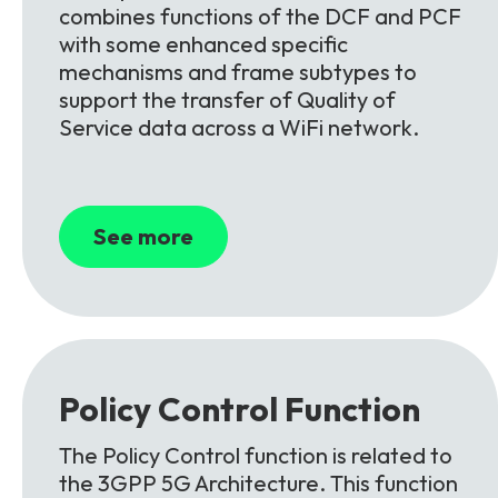
combines functions of the DCF and PCF
with some enhanced specific
mechanisms and frame subtypes to
support the transfer of Quality of
Service data across a WiFi network.
See more
Policy Control
Function
The Policy Control function is related to
the 3GPP 5G Architecture. This function