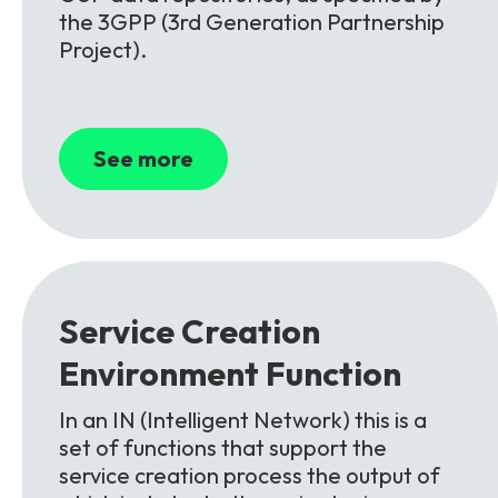
the 3GPP (3rd Generation Partnership
Project).
See more
Service Creation
Environment
Function
In an IN (Intelligent Network) this is a
set of functions that support the
service creation process the output of