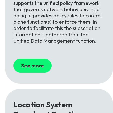
supports the unified policy framework
that governs network behaviour. In so
doing, it provides policy rules to control
plane function(s) to enforce them. In
order to facilitate this the subscription
information is gathered from the
Unified Data Management function.
See more
Location System