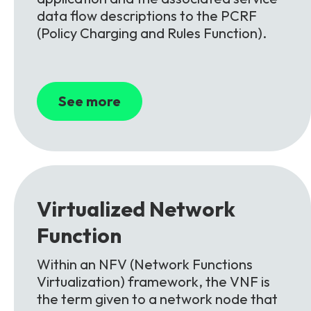
data flow descriptions to the PCRF
(Policy Charging and Rules Function).
See more
Virtualized Network
Function
Within an NFV (Network Functions
Virtualization) framework, the VNF is
the term given to a network node that