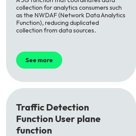
collection for analytics consumers such
as the NWDAF (Network Data Analytics
Function), reducing duplicated
collection from data sources.
See more
Traffic Detection
Function
User plane
function