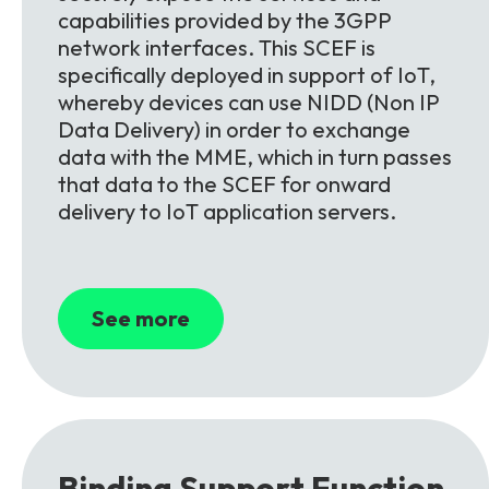
capabilities provided by the 3GPP
network interfaces. This SCEF is
specifically deployed in support of IoT,
whereby devices can use NIDD (Non IP
Data Delivery) in order to exchange
data with the MME, which in turn passes
that data to the SCEF for onward
delivery to IoT application servers.
See more
Binding Support
Function