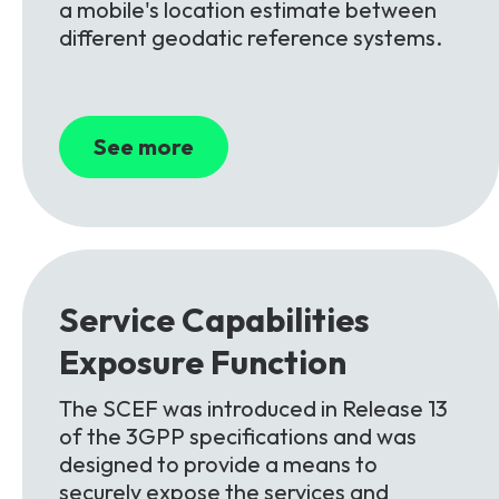
a mobile's location estimate between
different geodatic reference systems.
See more
Service Capabilities
Exposure
Function
The SCEF was introduced in Release 13
of the 3GPP specifications and was
designed to provide a means to
securely expose the services and