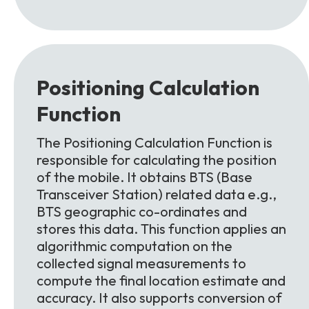
Positioning Calculation
Function
The Positioning Calculation Function is
responsible for calculating the position
of the mobile. It obtains BTS (Base
Transceiver Station) related data e.g.,
BTS geographic co-ordinates and
stores this data. This function applies an
algorithmic computation on the
collected signal measurements to
compute the final location estimate and
accuracy. It also supports conversion of