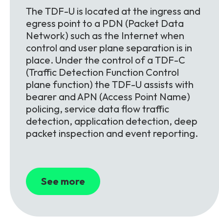
The TDF-U is located at the ingress and
egress point to a PDN (Packet Data
Network) such as the Internet when
control and user plane separation is in
place. Under the control of a TDF-C
(Traffic Detection Function Control
plane function) the TDF-U assists with
bearer and APN (Access Point Name)
policing, service data flow traffic
detection, application detection, deep
packet inspection and event reporting.
See more