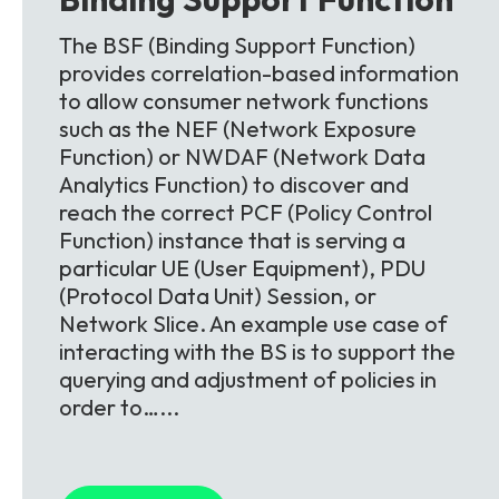
The BSF (Binding Support Function)
provides correlation-based information
to allow consumer network functions
such as the NEF (Network Exposure
Function) or NWDAF (Network Data
Analytics Function) to discover and
reach the correct PCF (Policy Control
Function) instance that is serving a
particular UE (User Equipment), PDU
(Protocol Data Unit) Session, or
Network Slice. An example use case of
interacting with the BS is to support the
querying and adjustment of policies in
order to…...