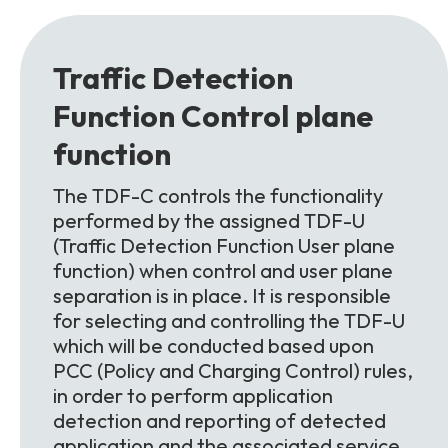
Traffic Detection
Function
Control plane
function
The TDF-C controls the functionality
performed by the assigned TDF-U
(Traffic Detection Function User plane
function) when control and user plane
separation is in place. It is responsible
for selecting and controlling the TDF-U
which will be conducted based upon
PCC (Policy and Charging Control) rules,
in order to perform application
detection and reporting of detected
application and the associated service