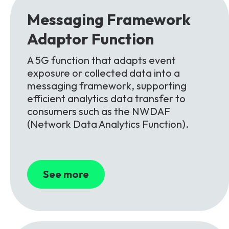
Messaging Framework
Adaptor
Function
A 5G function that adapts event
exposure or collected data into a
messaging framework, supporting
efficient analytics data transfer to
consumers such as the NWDAF
(Network Data Analytics Function).
See more