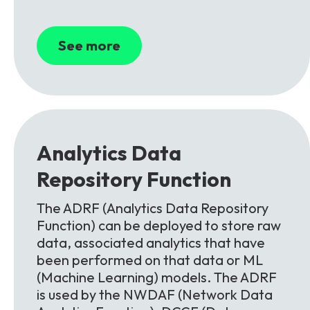
See more
Analytics
Data
Repository
Function
The ADRF (Analytics Data Repository
Function) can be deployed to store raw
data, associated analytics that have
been performed on that data or ML
(Machine Learning) models. The ADRF
is used by the NWDAF (Network Data