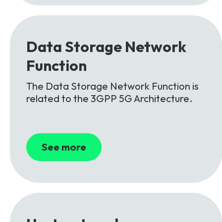
Data
Storage
Network
Function
The Data Storage Network Function is
related to the 3GPP 5G Architecture.
See more