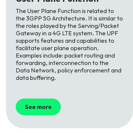
The User Plane Function is related to
the 3GPP 5G Architecture. It is similar to
the roles played by the Serving/Packet
Gateway in a 4G LTE system. The UPF
supports features and capabilities to
facilitate user plane operation.
Examples include: packet routing and
forwarding, interconnection to the
Data Network, policy enforcement and
data buffering.
See more