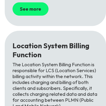
See more
Location System Billing
Function
The Location System Billing Function is
responsible for LCS (Location Services)
billing activity within the network. This
includes charging and billing of both
clients and subscribers. Specifically, it
collects charging related data and data
for accounting between PLMN (Public
Land Mobile Network).