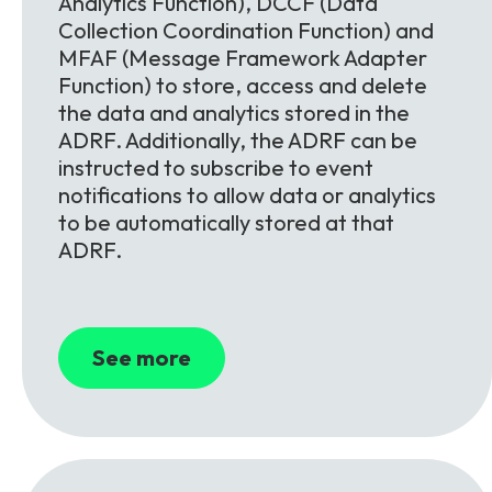
Analytics Function), DCCF (Data
Collection Coordination Function) and
MFAF (Message Framework Adapter
Function) to store, access and delete
the data and analytics stored in the
ADRF. Additionally, the ADRF can be
instructed to subscribe to event
notifications to allow data or analytics
to be automatically stored at that
ADRF.
See more