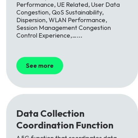
Performance, UE Related, User Data
Congestion, QoS Sustainability,
Dispersion, WLAN Performance,
Session Management Congestion
Control Experience,…...
See more
Data
Collection
Coordination
Function
A 5G function that coordinates data