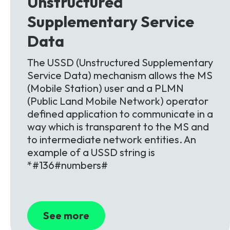
Unstructured
Supplementary Service
Data
The USSD (Unstructured Supplementary
Service Data) mechanism allows the MS
(Mobile Station) user and a PLMN
(Public Land Mobile Network) operator
defined application to communicate in a
way which is transparent to the MS and
to intermediate network entities. An
example of a USSD string is
*#136#numbers#
See more