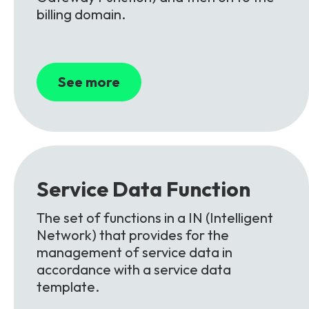
billing domain.
See more
Service
Data
Function
The set of functions in a IN (Intelligent
Network) that provides for the
management of service data in
accordance with a service data
template.