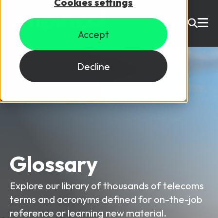
Cookies settings
USD ($)
Accept
Site Search
Login
Decline
Skills training
Speak to sales
Products
Courses
Glossary
By Technology
Resources
NetX
Explore our library of thousands of telecoms
5G Technology
terms and acronyms defined for on-the-job
Why Mpirical?
Network visualisation tool featuring 3GPP maps
Glossary
4G Technology
reference or learning new material.