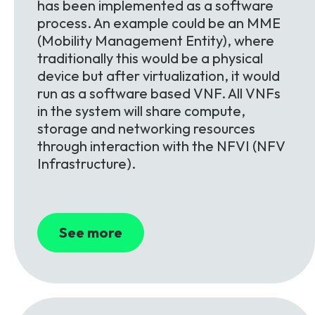
has been implemented as a software
process. An example could be an MME
(Mobility Management Entity), where
traditionally this would be a physical
device but after virtualization, it would
run as a software based VNF. All VNFs
in the system will share compute,
storage and networking resources
through interaction with the NFVI (NFV
Infrastructure).
See more