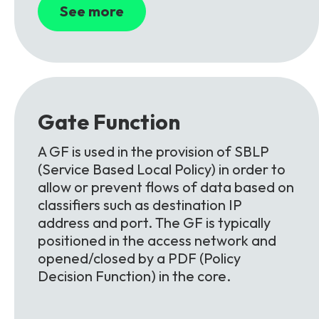
See more
Gate
Function
A GF is used in the provision of SBLP
(Service Based Local Policy) in order to
allow or prevent flows of data based on
classifiers such as destination IP
address and port. The GF is typically
positioned in the access network and
opened/closed by a PDF (Policy
Decision Function) in the core.