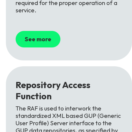
required for the proper operation of a
service.
See more
Repository Access
Function
The RAF is used to interwork the
standardized XML based GUP (Generic
User Profile) Server interface to the
GUP data repositories, as specified by