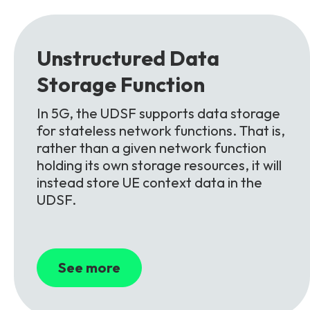
Partners
FAQs
Packages
Unlimited Access Package
Unstructured
Data
Contact Us
5G & 4G Packages
Storage
Function
Telecoms Bytes
In 5G, the UDSF supports data storage
Learning Paths
for stateless network functions. That is,
Corporate Training
rather than a given network function
holding its own storage resources, it will
Customised Training Solutions
instead store UE context data in the
UDSF.
See more